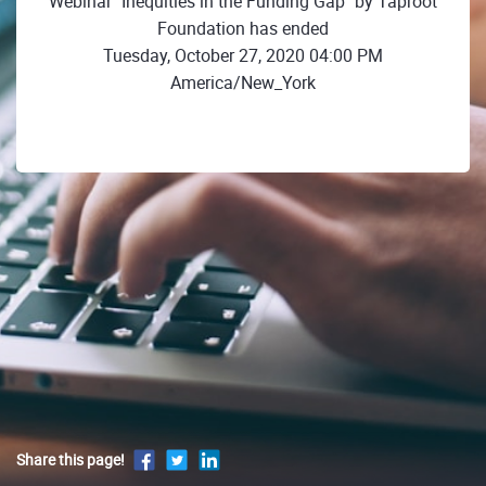
Webinar "Inequities in the Funding Gap" by Taproot
Foundation has ended
Tuesday, October 27, 2020 04:00 PM
America/New_York
Share this page!