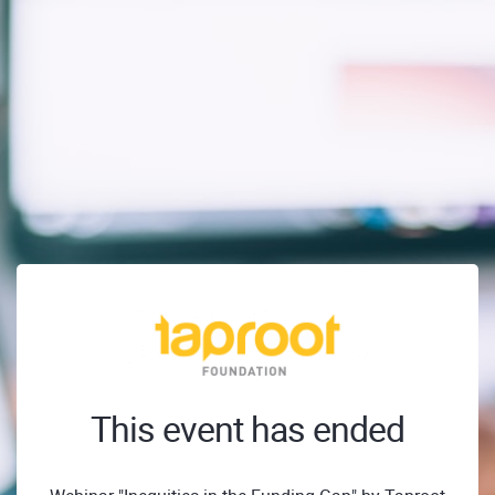
This event has ended